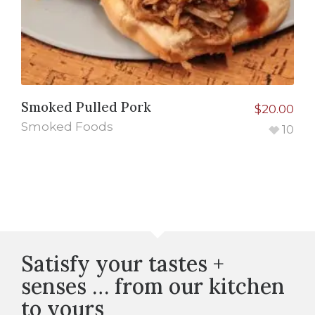
Smoked Pulled Pork
$
20.00
Smoked Foods
10
Satisfy your tastes +
senses … from our kitchen
to yours