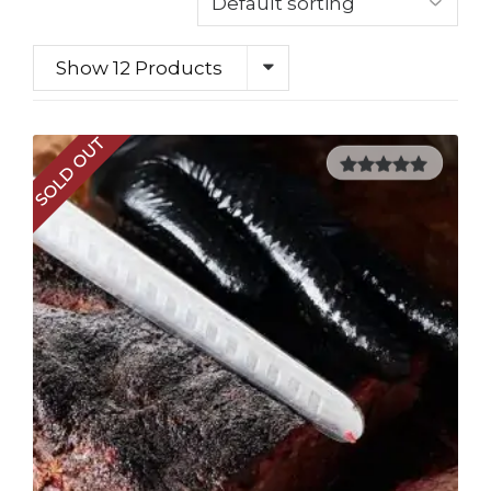
Show 12 Products
SOLD OUT
5.00
out of
5