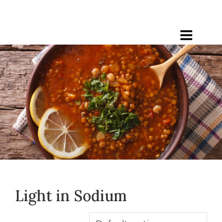
Light in Sodium