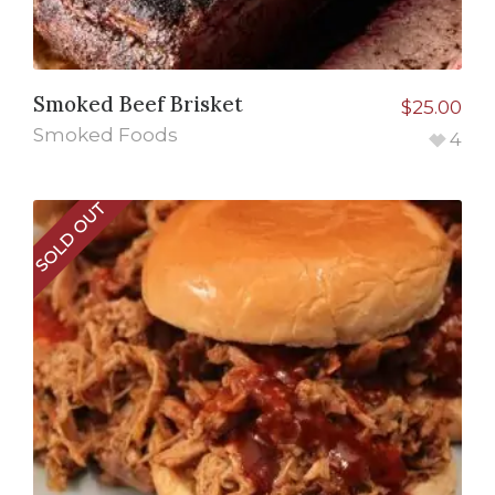
Smoked Beef Brisket
$
25.00
Smoked Foods
4
SOLD OUT