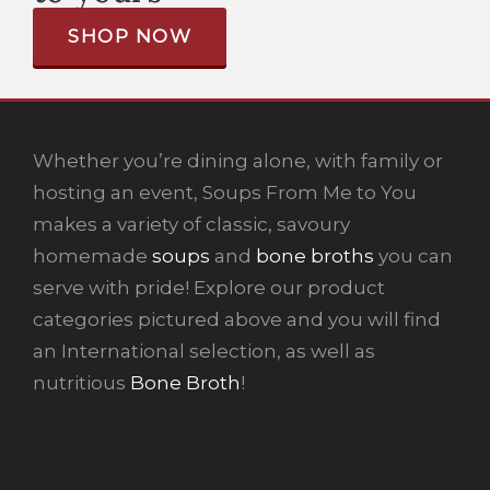
SHOP NOW
Whether you’re dining alone, with family or
hosting an event, Soups From Me to You
makes a variety of classic, savoury
homemade
soups
and
bone broths
you can
serve with pride! Explore our product
categories pictured above and you will find
an International selection, as well as
nutritious
Bone Broth
!