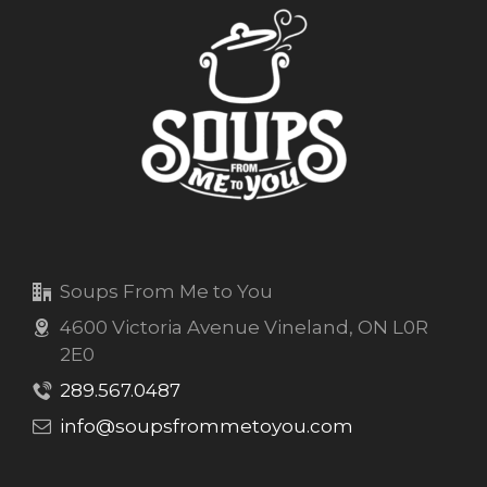
Soups From Me to You
4600 Victoria Avenue Vineland, ON L0R
2E0
289.567.0487
info@soupsfrommetoyou.com